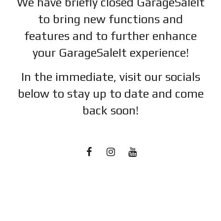
We have briefly closed GarageSaleIt
to bring new functions and
features and to further enhance
your GarageSaleIt experience!
In the immediate, visit our socials
below to stay up to date and c
ome
back soon!