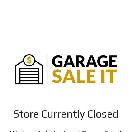
Store Currently Closed