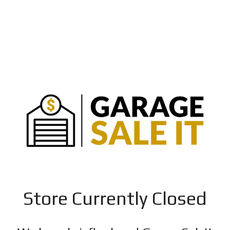
Store Currently Closed