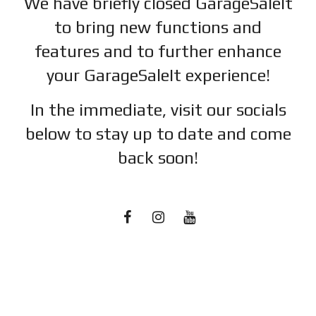
We have briefly closed GarageSaleIt
to bring new functions and
features and to further enhance
your GarageSaleIt experience!
In the immediate, visit our socials
below to stay up to date and c
ome
back soon!