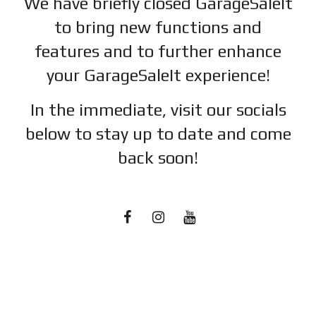
We have briefly closed GarageSaleIt
to bring new functions and
features and to further enhance
your GarageSaleIt experience!
In the immediate, visit our socials
below to stay up to date and c
ome
back soon!