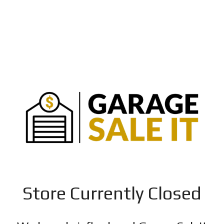
Store Currently Closed