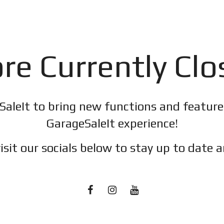
re Currently Cl
SaleIt to bring new functions and featur
GarageSaleIt experience!
isit our socials below to stay up to date a