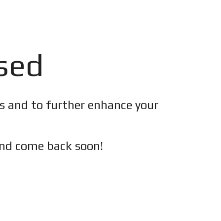
osed
es and to further enhance your
nd c
ome back soon!