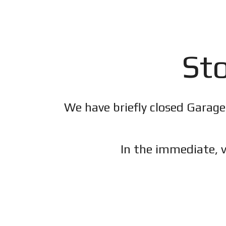
Sto
We have briefly closed Garage
In the immediate, v