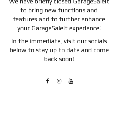
We have briefly closed GarageSaleIt
to bring new functions and
features and to further enhance
your GarageSaleIt experience!
In the immediate, visit our socials
below to stay up to date and c
ome
back soon!