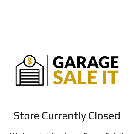
Store Currently Closed